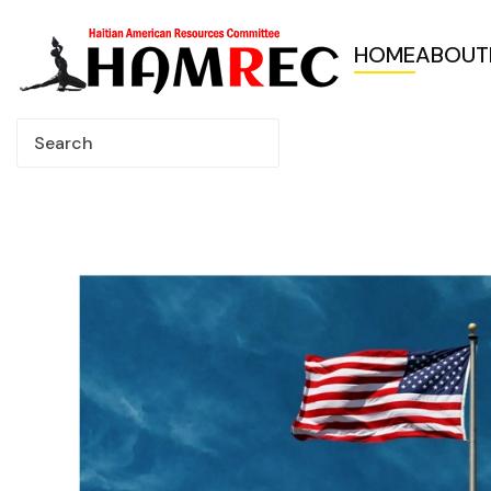
HOME
ABOUT
Skip to main content