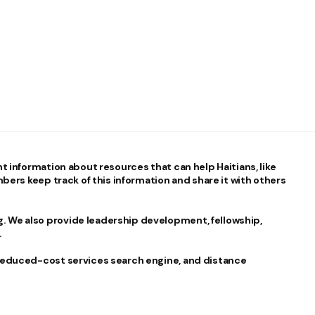
nt information about resources that can help Haitians, like
mbers keep track of this information and share it with others
 We also provide leadership development, fellowship,
.
 reduced-cost services search engine, and distance