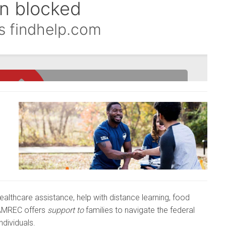
healthcare assistance, help with distance learning, food
HAMREC offers
support to
families to navigate the federal
ndividuals.