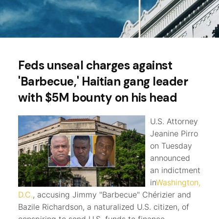
Feds unseal charges against
'Barbecue,' Haitian gang leader
with $5M bounty on his head
U.S. Attorney
Jeanine Pirro
on Tuesday
announced
an indictment
in
Washington,
D.C.
, accusing Jimmy "Barbecue" Chérizier and
Bazile Richardson, a naturalized U.S. citizen, of
conspiring to send U.S. funds to finance