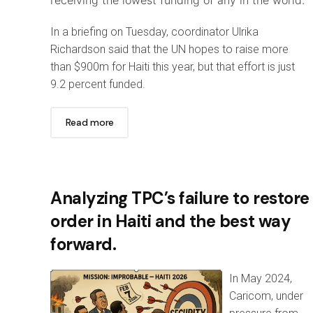
In a briefing on Tuesday, coordinator Ulrika
Richardson said that the UN hopes to raise more
than $900m for Haiti this year, but that effort is just
9.2 percent funded.
Read more
Analyzing TPC’s failure to restore
order in Haiti and the best way
forward.
In May 2024,
Caricom, under