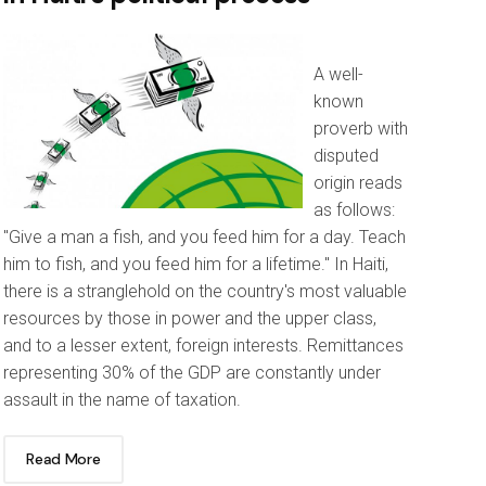
A well-
known
proverb with
disputed
origin reads
as follows:
"Give a man a fish, and you feed him for a day. Teach
him to fish, and you feed him for a lifetime." In Haiti,
there is a stranglehold on the country's most valuable
resources by those in power and the upper class,
and to a lesser extent, foreign interests. Remittances
representing 30% of the GDP are constantly under
assault in the name of taxation.
Read More