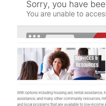
With options including housing aid, rental assistance, 
assistance, and many other community resources, 
and local programs that are available to low-income i