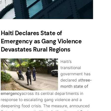
Haiti Declares State of
Emergency as Gang Violence
Devastates Rural Regions
Haiti’s
transitional
government has
declared a
three-
month state of
emergency
across its central departments in
response to escalating gang violence and a
deepening food crisis. The measure, announced