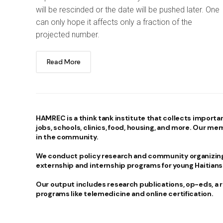
will be rescinded or the date will be pushed later. One
can only hope it affects only a fraction of the
projected number.
Read More
HAMREC
is a think tank institute that collects importa
jobs, schools, clinics, food, housing, and more. Our me
in the community.
We conduct policy research and community organizing.
externship and internship programs for young Haitians
Our output includes research publications, op-eds, a
programs like telemedicine and online certification.