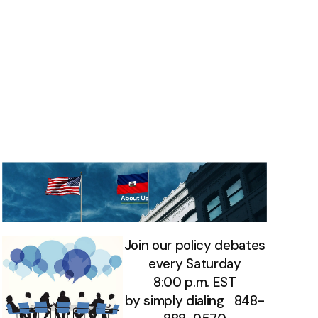
Join our policy debates
every Saturday
8:00 p.m. EST
by simply dialing 848-