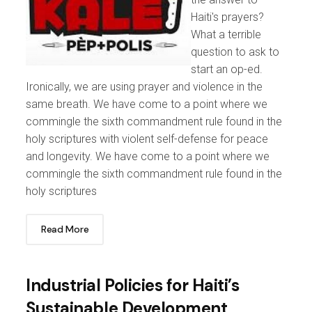
Haiti's prayers?
What a terrible
question to ask to
start an op-ed.
Ironically, we are using prayer and violence in the
same breath. We have come to a point where we
commingle the sixth commandment rule found in the
holy scriptures with violent self-defense for peace
and longevity. We have come to a point where we
commingle the sixth commandment rule found in the
holy scriptures
Read More
Industrial Policies for Haiti’s
Sustainable Development