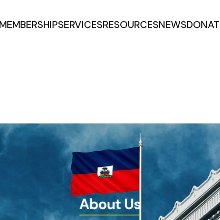
MEMBERSHIP
SERVICES
RESOURCES
NEWS
DONAT