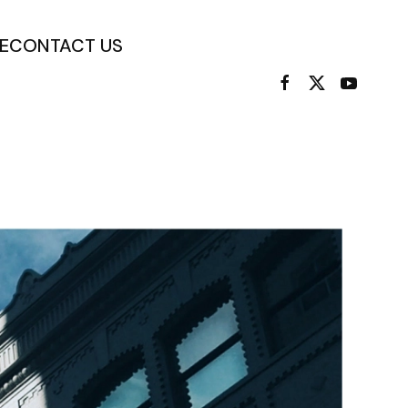
E
CONTACT US