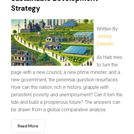
Strategy
Written By
Johnny
Celestin
.
As Haiti tries
to turn the
page with a new council, a new prime minister, and a
new government, the perennial question resurfaces:
How can this nation, rich in history, grapple with
persistent poverty and unemployment? Can it turn the
tide and build a prosperous future? The answers can
be drawn from a global comparative analysis.
Read More