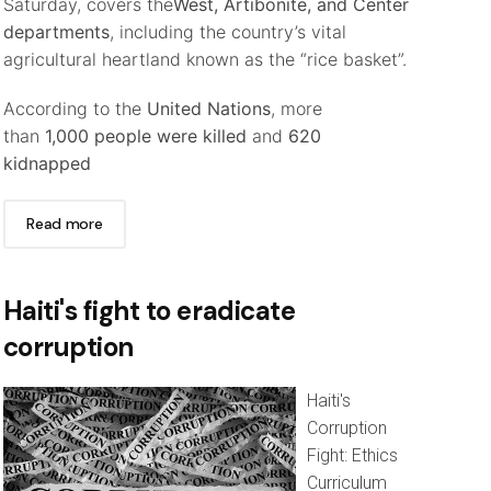
Saturday, covers the
West, Artibonite, and Center
departments
, including the country’s vital
agricultural heartland known as the “rice basket”.
According to the
United Nations
, more
than
1,000 people were killed
and
620
kidnapped
Read more
Haiti's fight to eradicate
corruption
Haiti's
Corruption
Fight: Ethics
Curriculum