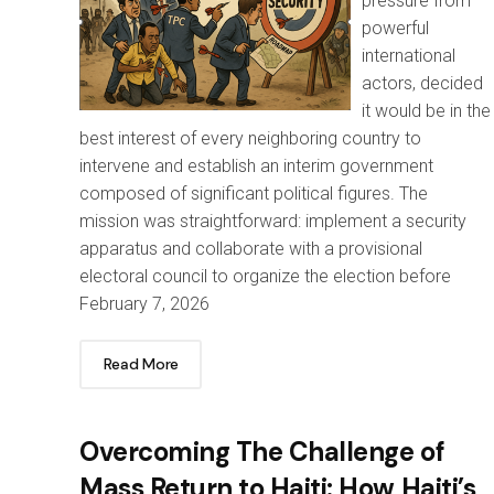
pressure from
powerful
international
actors, decided
it would be in the
best interest of every neighboring country to
intervene and establish an interim government
composed of significant political figures. The
mission was straightforward: implement a security
apparatus and collaborate with a provisional
electoral council to organize the election before
February 7, 2026
Read More
Overcoming The Challenge of
Mass Return to Haiti: How Haiti’s