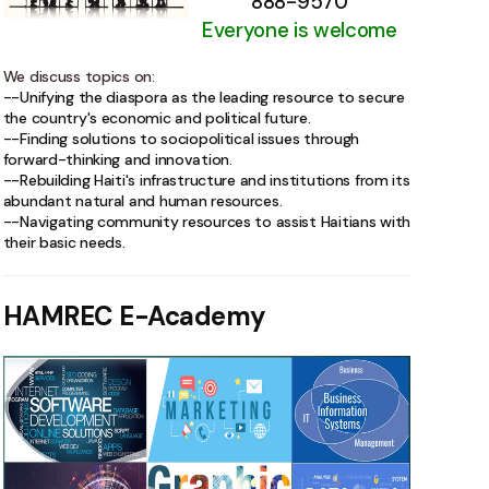
888-9570
Everyone is welcome
We discuss topics on:
--Unifying the diaspora as the leading resource to secure
the country's economic and political future.
--Finding solutions to sociopolitical issues through
forward-thinking and innovation.
--Rebuilding Haiti's infrastructure and institutions from its
abundant natural and human resources.
--Navigating community resources to assist Haitians with
their basic needs.
HAMREC E-Academy