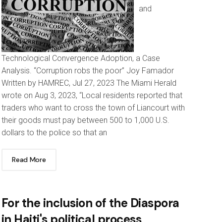
and
Technological Convergence Adoption, a Case
Analysis. “Corruption robs the poor” Joy Famador
Written by HAMREC, Jul 27, 2023 The Miami Herald
wrote on Aug 3, 2023, “Local residents reported that
traders who want to cross the town of Liancourt with
their goods must pay between 500 to 1,000 U.S.
dollars to the police so that an
Read More
For the inclusion of the Diaspora
in Haiti's political process