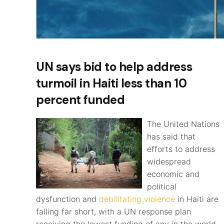
UN says bid to help address
turmoil in Haiti less than 10
percent funded
The United Nations
has said that
efforts to address
widespread
economic and
political
dysfunction and
debilitating violence
in Haiti are
falling far short, with a UN response plan
receiving the lowest funding of any in the world.