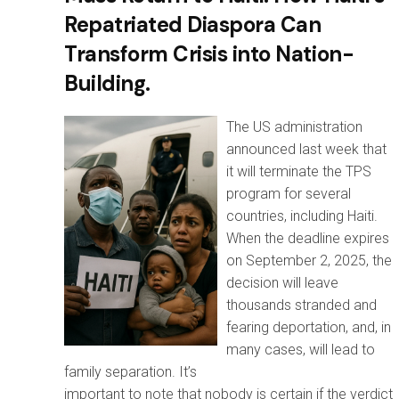
Repatriated Diaspora Can
Transform Crisis into Nation-
Building.
The US administration
announced last week that
it will terminate the TPS
program for several
countries, including Haiti.
When the deadline expires
on September 2, 2025, the
decision will leave
thousands stranded and
fearing deportation, and, in
many cases, will lead to
family separation. It’s
important to note that nobody is certain if the verdict