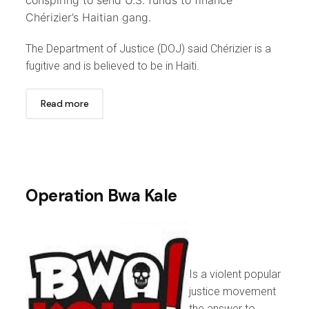
Chérizier’s Haitian gang.
The Department of Justice (DOJ) said Chérizier is a
fugitive and is believed to be in Haiti.
Read more
Operation Bwa Kale
Is a violent popular
justice movement
the answer to